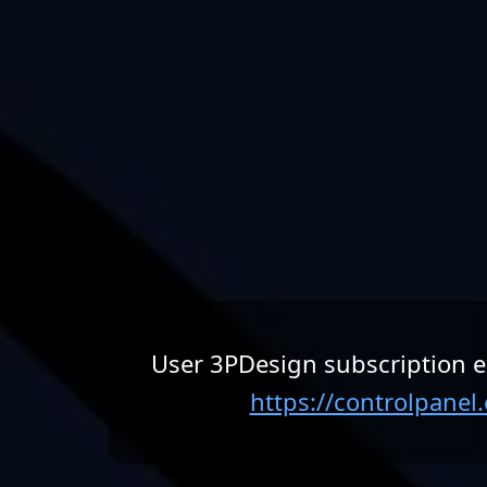
User 3PDesign subscription e
https://controlpane